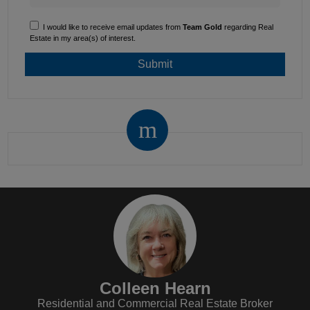
I would like to receive email updates from
Team Gold
regarding Real
Estate in my area(s) of interest.
Colleen Hearn
Residential and Commercial Real Estate Broker