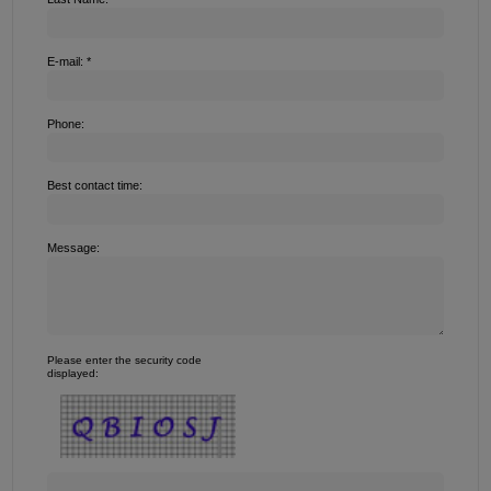
E-mail: *
Phone:
Best contact time:
Message:
Please enter the security code
displayed: