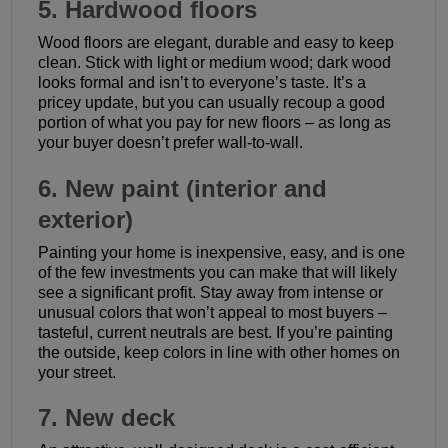
5. Hardwood floors
Wood floors are elegant, durable and easy to keep
clean. Stick with light or medium wood; dark wood
looks formal and isn’t to everyone’s taste. It’s a
pricey update, but you can usually recoup a good
portion of what you pay for new floors – as long as
your buyer doesn’t prefer wall-to-wall.
6. New paint (interior and
exterior)
Painting your home is inexpensive, easy, and is one
of the few investments you can make that will likely
see a significant profit. Stay away from intense or
unusual colors that won’t appeal to most buyers –
tasteful, current neutrals are best. If you’re painting
the outside, keep colors in line with other homes on
your street.
7. New deck