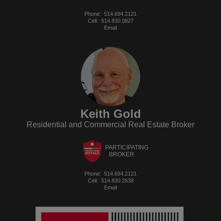
Phone:
514.694.2121
Cell:
514.830.0827
Email
Keith Gold
Residential and Commercial Real Estate Broker
PARTICIPATING
BROKER
Phone:
514.694.2121
Cell:
514.830.2638
Email