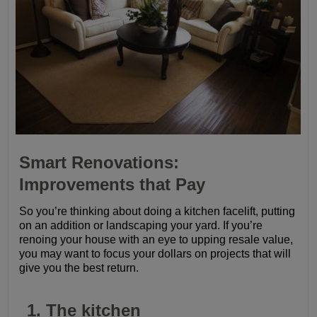
Smart Renovations:
Improvements that Pay
So you’re thinking about doing a kitchen facelift, putting
on an addition or landscaping your yard. If you’re
renoing your house with an eye to upping resale value,
you may want to focus your dollars on projects that will
give you the best return.
1. The kitchen