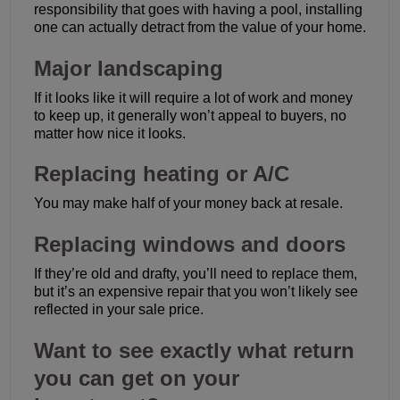
responsibility that goes with having a pool, installing
one can actually detract from the value of your home.
Major landscaping
If it looks like it will require a lot of work and money
to keep up, it generally won’t appeal to buyers, no
matter how nice it looks.
Replacing heating or A/C
You may make half of your money back at resale.
Replacing windows and doors
If they’re old and drafty, you’ll need to replace them,
but it’s an expensive repair that you won’t likely see
reflected in your sale price.
Want to see exactly what return
you can get on your