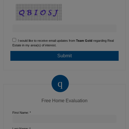
I would like to receive email updates from
Team Gold
regarding Real
Estate in my area(s) of interest.
Free Home Evaluation
First Name: *
Last Name: *