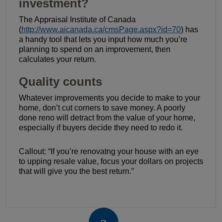
investment?
The Appraisal Institute of Canada
(
http://www.aicanada.ca/cmsPage.aspx?id=70
) has
a handy tool that lets you input how much you’re
planning to spend on an improvement, then
calculates your return.
Quality counts
Whatever improvements you decide to make to your
home, don’t cut corners to save money. A poorly
done reno will detract from the value of your home,
especially if buyers decide they need to redo it.
Callout: “If you’re renovatng your house with an eye
to upping resale value, focus your dollars on projects
that will give you the best return.”