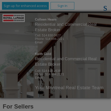
Sign up for enhanced access
Sign In
Colleen Hearn
Residential and Commercial Real
Estate Broker
Cell:
514.830.0827
Phone:
514.694.2121
Email
Keith Gold
Residential and Commercial Real
Estate Broker
Cell:
514.830.2638
Phone:
514.694.2121
Email
Your Montreal Real Estate Team
For Sellers