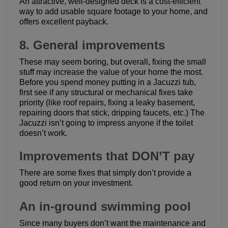
An attractive, well-designed deck is a cost-efficient
way to add usable square footage to your home, and
offers excellent payback.
8. General improvements
These may seem boring, but overall, fixing the small
stuff may increase the value of your home the most.
Before you spend money putting in a Jacuzzi tub,
first see if any structural or mechanical fixes take
priority (like roof repairs, fixing a leaky basement,
repairing doors that stick, dripping faucets, etc.) The
Jacuzzi isn’t going to impress anyone if the toilet
doesn’t work.
Improvements that DON’T pay
There are some fixes that simply don’t provide a
good return on your investment.
An in-ground swimming pool
Since many buyers don’t want the maintenance and