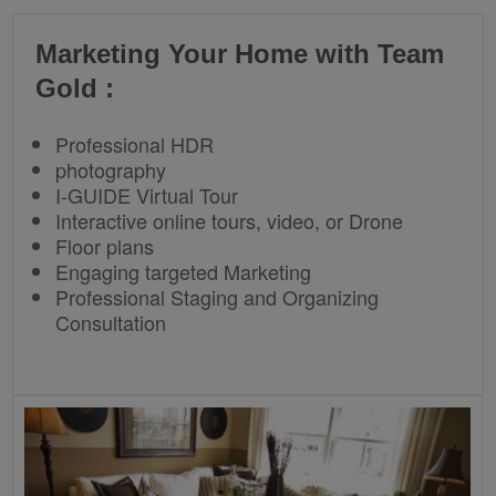
Marketing Your Home with Team
Gold :
Professional HDR
photography
I-GUIDE Virtual Tour
Interactive online tours, video, or Drone
Floor plans
Engaging targeted Marketing
Professional Staging and Organizing
Consultation