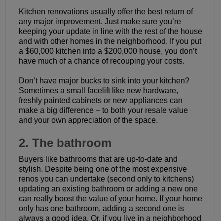
Kitchen renovations usually offer the best return of
any major improvement. Just make sure you’re
keeping your update in line with the rest of the house
and with other homes in the neighborhood. If you put
a $60,000 kitchen into a $200,000 house, you don’t
have much of a chance of recouping your costs.
Don’t have major bucks to sink into your kitchen?
Sometimes a small facelift like new hardware,
freshly painted cabinets or new appliances can
make a big difference – to both your resale value
and your own appreciation of the space.
2. The bathroom
Buyers like bathrooms that are up-to-date and
stylish. Despite being one of the most expensive
renos you can undertake (second only to kitchens)
updating an existing bathroom or adding a new one
can really boost the value of your home. If your home
only has one bathroom, adding a second one is
always a good idea. Or, if you live in a neighborhood