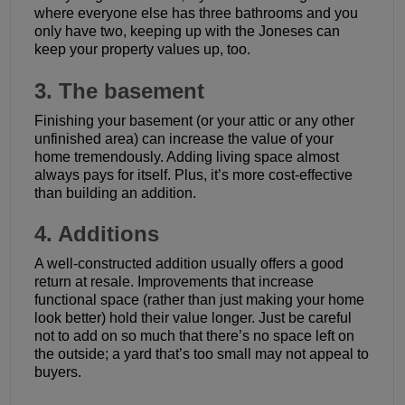
where everyone else has three bathrooms and you
only have two, keeping up with the Joneses can
keep your property values up, too.
3. The basement
Finishing your basement (or your attic or any other
unfinished area) can increase the value of your
home tremendously. Adding living space almost
always pays for itself. Plus, it’s more cost-effective
than building an addition.
4. Additions
A well-constructed addition usually offers a good
return at resale. Improvements that increase
functional space (rather than just making your home
look better) hold their value longer. Just be careful
not to add on so much that there’s no space left on
the outside; a yard that’s too small may not appeal to
buyers.