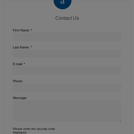
Contact Us
First Name: *
Last Name: *
E-mail: *
Phone:
Message:
Please enter the security code
displayed: